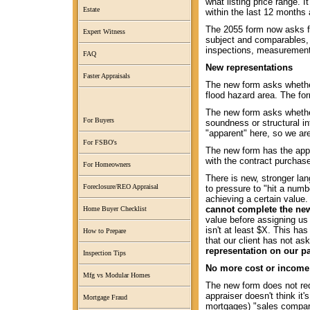
what listing price range. 
Estate
within the last 12 months 
The 2055 form now asks fo
Expert Witness
subject and comparables,
inspections, measurement
FAQ
New representations
Faster Appraisals
The new form asks wheth
flood hazard area. The fo
The new form asks whethe
For Buyers
soundness or structural in
"apparent" here, so we are
For FSBO's
The new form has the appr
with the contract purchase
For Homeowners
There is new, stronger lan
Foreclosure/REO Appraisal
to pressure to "hit a numb
achieving a certain value
cannot complete the new
Home Buyer Checklist
value before assigning us 
isn't at least $X. This ha
How to Prepare
that our client has not as
representation on our pa
Inspection Tips
No more cost or income
Mfg vs Modular Homes
The new form does not req
appraiser doesn't think it
Mortgage Fraud
mortgages) "sales compari