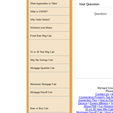
Three Approaches to Value
Your Question
What is USPAP?
Question:
Why Order Online?
Winterize your Home
Fixed Rate Mtg Calc
15 vs 30 Year Mtg Calc
Mtg Tax Savings Calc
Mortgage Qualifier Calc
Maximum Mortgage Calc
Richard Grec
Phon
Mortgage Payoff Calc
Contact Us
|
A
Connecticut Property Tax A
Inspection Tips
|
How to Pr
Divorce
|
Expert Witness
|
T
About PMI
|
For Homeo
Rent vs Buy Calc
15 vs 30 Year Mtg Cal
Mortgage Payoff Calc
|
Rent 