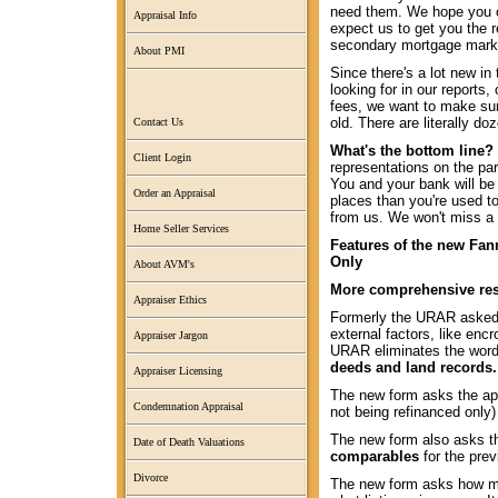
need them. We hope you c
Appraisal Info
expect us to get you the 
secondary mortgage marke
About PMI
Since there's a lot new in
looking for in our reports
fees, we want to make sur
old. There are literally d
Contact Us
What's the bottom line?
Client Login
representations on the pa
You and your bank will be 
Order an Appraisal
places than you're used to.
from us. We won't miss a 
Home Seller Services
Features of the new Fan
Only
About AVM's
More comprehensive res
Appraiser Ethics
Formerly the URAR asked 
external factors, like en
Appraiser Jargon
URAR eliminates the word
deeds and land records.
Appraiser Licensing
The new form asks the ap
Condemnation Appraisal
not being refinanced only) 
The new form also asks t
Date of Death Valuations
comparables
for the prev
Divorce
The new form asks how man