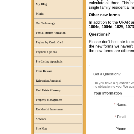
calculate all three. This 
My Blog
single family residential
Myths
Other new forms
In addition to the URAR a
Our Technology
1004c, 1004d, 1025, 1073
Partial Interest Valuation
Questions?
Please don't hesitate to 
Paying by Credit Card
the new forms we haven't 
the new forms are differen
Payment Options
Pre-Listing Appraisals
Press Release
Got a Question?
Relocation Appraisal
Do you have a question? We c
no obligation to you. We gu
Real Estate Glossary
Your Information
Property Management
*
Name:
Residential Investment
*
Email:
Services
Phone:
Site Map