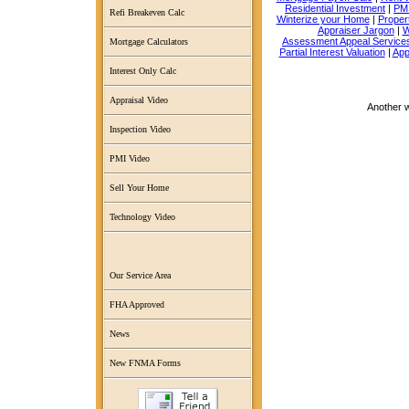
Residential Investment
|
PMI
Refi Breakeven Calc
Winterize your Home
|
Proper
Appraiser Jargon
|
W
Assessment Appeal Service
Mortgage Calculators
Partial Interest Valuation
|
App
Interest Only Calc
Appraisal Video
Another 
Inspection Video
PMI Video
Sell Your Home
Technology Video
Our Service Area
FHA Approved
News
New FNMA Forms