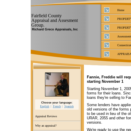
Home
Fairfield County
PROPERT
Appraisal and Assesment
Group.
PROPERT
Richard Greco Appraisals, Inc
Assessment
Connecticut
APPRAIS
Fannie, Freddie will re
starting November 1
Starting November 1, 2005
forms for their loans. Sin
loans they're selling to F
Choose your language:
Some lenders have applied
English
French
Spanish
old versions of the forms
to be used in lieu of the 
Appraisal Reviews
URAR, 2055 and other form
versions.
Why an appraisal?
We're ready to use the ne