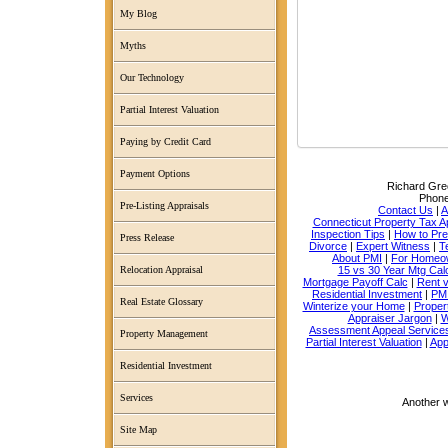
My Blog
Myths
Our Technology
Partial Interest Valuation
Paying by Credit Card
Payment Options
Richard Grec
Phon
Pre-Listing Appraisals
Contact Us
|
A
Connecticut Property Tax A
Inspection Tips
|
How to Pr
Press Release
Divorce
|
Expert Witness
|
T
About PMI
|
For Homeo
15 vs 30 Year Mtg Cal
Relocation Appraisal
Mortgage Payoff Calc
|
Rent 
Residential Investment
|
PMI
Real Estate Glossary
Winterize your Home
|
Proper
Appraiser Jargon
|
W
Assessment Appeal Service
Property Management
Partial Interest Valuation
|
App
Residential Investment
Services
Another 
Site Map