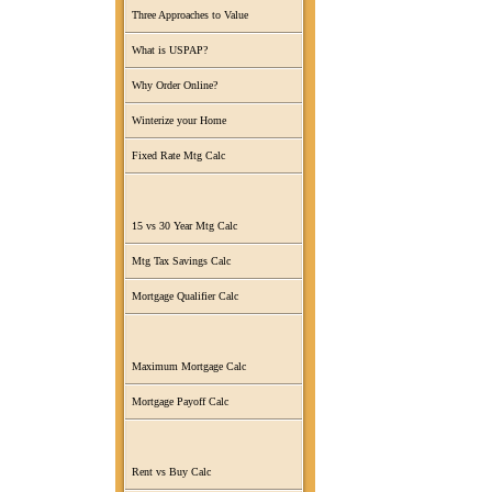
Three Approaches to Value
What is USPAP?
Why Order Online?
Winterize your Home
Fixed Rate Mtg Calc
15 vs 30 Year Mtg Calc
Mtg Tax Savings Calc
Mortgage Qualifier Calc
Maximum Mortgage Calc
Mortgage Payoff Calc
Rent vs Buy Calc