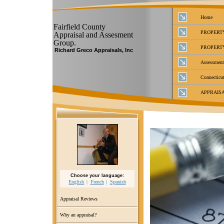
Home
Fairfield County
PROPERT
Appraisal and Assesment
Group.
PROPERT
Richard Greco Appraisals, Inc
Assessment
Connecticut
APPRAIS
Choose your language:
English
French
Spanish
Appraisal Reviews
Why an appraisal?