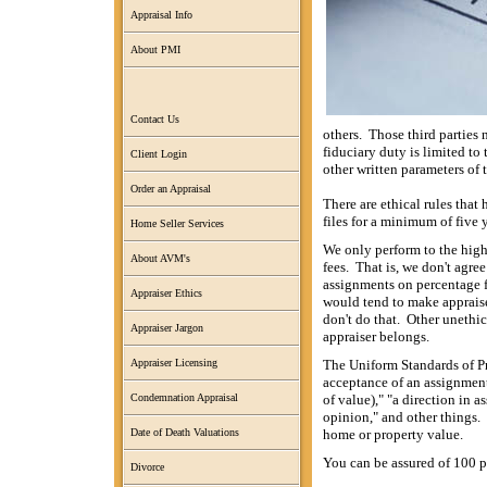
Appraisal Info
About PMI
Contact Us
others. Those third parties 
fiduciary duty is limited to
Client Login
other written parameters of 
Order an Appraisal
There are ethical rules that
files for a minimum of five 
Home Seller Services
We only perform to the high
About AVM's
fees. That is, we don't agre
assignments on percentage fe
Appraiser Ethics
would tend to make appraise
don't do that. Other unethic
Appraiser Jargon
appraiser belongs.
The Uniform Standards of Pr
Appraiser Licensing
acceptance of an assignment 
of value)," "a direction in a
Condemnation Appraisal
opinion," and other things.
home or property value.
Date of Death Valuations
You can be assured of 100 pe
Divorce