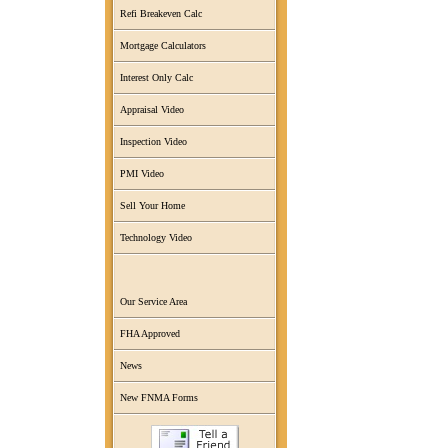
Refi Breakeven Calc
Mortgage Calculators
Interest Only Calc
Appraisal Video
Inspection Video
PMI Video
Sell Your Home
Technology Video
Our Service Area
FHA Approved
News
New FNMA Forms