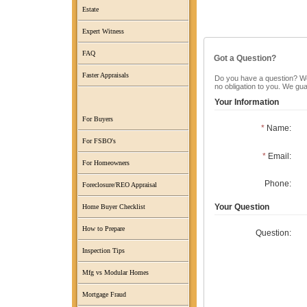
Estate
Expert Witness
FAQ
Got a Question?
Faster Appraisals
Do you have a question? We c
no obligation to you. We gu
Your Information
For Buyers
*
Name:
For FSBO's
*
Email:
For Homeowners
Phone:
Foreclosure/REO Appraisal
Your Question
Home Buyer Checklist
How to Prepare
Question:
Inspection Tips
Mfg vs Modular Homes
Mortgage Fraud