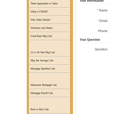
Your Information
Three Approaches to Value
*
Name:
What is USPAP?
Why Order Online?
*
Email:
Winterize your Home
Phone:
Fixed Rate Mtg Calc
Your Question
Question:
15 vs 30 Year Mtg Calc
Mtg Tax Savings Calc
Mortgage Qualifier Calc
Maximum Mortgage Calc
Mortgage Payoff Calc
Rent vs Buy Calc