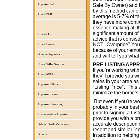
Sale By Owner) and fo
Appraisal Info
by this method can en
About PMI
average is 5-7% of th
they have more contro
essence making all th
significant amount of 
Contact Us
advice that is consis
NOT "Overprice" Your
Client Login
because of your emoti
Order an Appraisal
and will tell you wha
PRE-LISTING APP
Home Seller Services
If you’re working with
About AVM's
they’ll provide you w
sales in your area as 
Appraiser Ethics
“Listing Price". This 
minimize the home’s 
Appraiser Jargon
But even if you're wo
Appraiser Licensing
probably in your best 
prior to signing a L
Condemnation Appraisal
provide you with a pr
accurate description 
Date of Death Valuations
recent and similar "
In addition to helping
Divorce