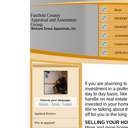
Home
Fairfield County
PROPERT
Appraisal and Assesment
Group.
PROPERT
Richard Greco Appraisals, Inc
Assessment
Connecticut
APPRAIS
If you are planning t
investment in a profe
day to day basis, like 
handle on real estat
Choose your language:
invested in your home
English
French
Spanish
We’re talking about t
off for you in the long
Appraisal Reviews
SELLING YOUR H
Why an appraisal?
More and more homeo