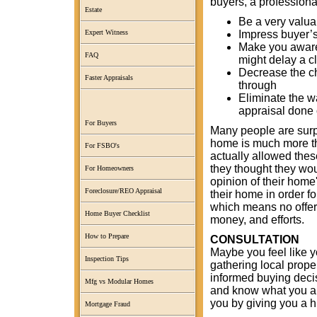
buyers, a professiona
Estate
Be a very valua
Impress buyer’s
Expert Witness
Make you aware 
FAQ
might delay a c
Decrease the ch
Faster Appraisals
through
Eliminate the w
appraisal done 
For Buyers
Many people are surpr
home is much more tha
For FSBO's
actually allowed thes
they thought they wo
For Homeowners
opinion of their home
Foreclosure/REO Appraisal
their home in order fo
which means no offer
Home Buyer Checklist
money, and efforts.
How to Prepare
CONSULTATION
Maybe you feel like y
Inspection Tips
gathering local prope
informed buying deci
Mfg vs Modular Homes
and know what you are
you by giving you a h
Mortgage Fraud