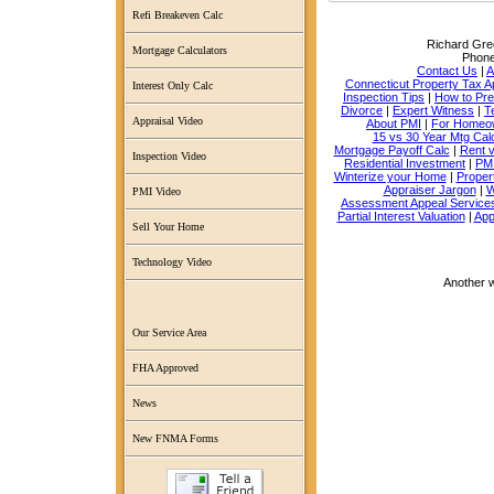
Refi Breakeven Calc
Richard Grec
Mortgage Calculators
Phon
Contact Us
|
A
Connecticut Property Tax A
Interest Only Calc
Inspection Tips
|
How to Pr
Divorce
|
Expert Witness
|
T
Appraisal Video
About PMI
|
For Homeo
15 vs 30 Year Mtg Cal
Mortgage Payoff Calc
|
Rent 
Inspection Video
Residential Investment
|
PMI
Winterize your Home
|
Proper
Appraiser Jargon
|
W
PMI Video
Assessment Appeal Service
Partial Interest Valuation
|
App
Sell Your Home
Technology Video
Another 
Our Service Area
FHA Approved
News
New FNMA Forms