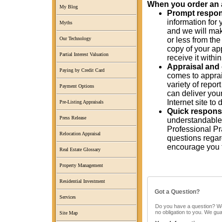
When you order an ap
My Blog
Prompt response
information for 
Myths
and we will mak
or less from the
Our Technology
copy of your app
Partial Interest Valuation
receive it with
Appraisal and 
Paying by Credit Card
comes to apprai
variety of repo
Payment Options
can deliver your
Internet site t
Pre-Listing Appraisals
Quick response
Press Release
understandable
Professional Pra
Relocation Appraisal
questions regard
encourage you t
Real Estate Glossary
Property Management
Residential Investment
Got a Question?
Services
Do you have a question? We c
no obligation to you. We gu
Site Map