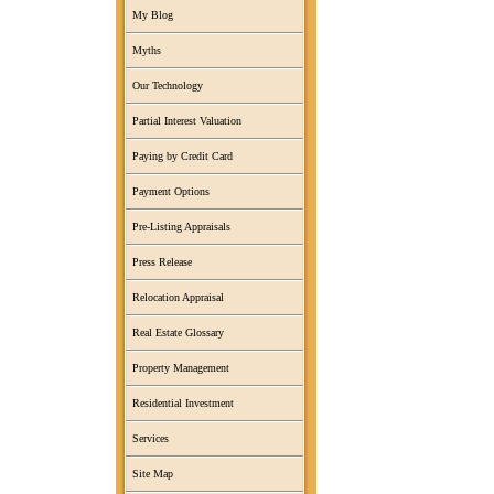
My Blog
Myths
Our Technology
Partial Interest Valuation
Paying by Credit Card
Payment Options
Pre-Listing Appraisals
Press Release
Relocation Appraisal
Real Estate Glossary
Property Management
Residential Investment
Services
Site Map