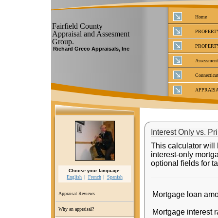
Home
Fairfield County
PROPERT
Appraisal and Assesment
Group.
PROPERT
Richard Greco Appraisals, Inc
Assessment
Connecticut
APPRAIS
Interest Only vs. Pr
This calculator wil
interest-only mortg
optional fields for 
Choose your language:
English
French
Spanish
Mortgage loan amo
Appraisal Reviews
Why an appraisal?
Mortgage interest r