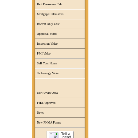
Refi Breakeven Calc
Mortgage Calculators
Interest Only Calc
Appraisal Video
Inspection Video
PMI Video
Sell Your Home
Technology Video
Our Service Area
FHA Approved
News
New FNMA Forms