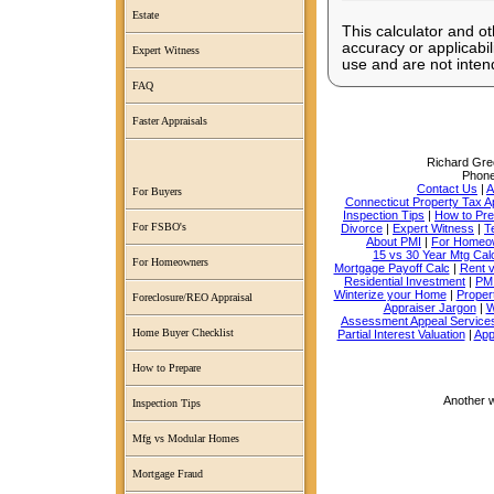
Estate
This calculator and ot
accuracy or applicabil
Expert Witness
use and are not intend
FAQ
Faster Appraisals
Richard Grec
Phon
Contact Us
|
A
For Buyers
Connecticut Property Tax A
Inspection Tips
|
How to Pr
For FSBO's
Divorce
|
Expert Witness
|
T
About PMI
|
For Homeo
15 vs 30 Year Mtg Cal
For Homeowners
Mortgage Payoff Calc
|
Rent 
Residential Investment
|
PMI
Winterize your Home
|
Proper
Foreclosure/REO Appraisal
Appraiser Jargon
|
W
Assessment Appeal Service
Home Buyer Checklist
Partial Interest Valuation
|
App
How to Prepare
Another 
Inspection Tips
Mfg vs Modular Homes
Mortgage Fraud