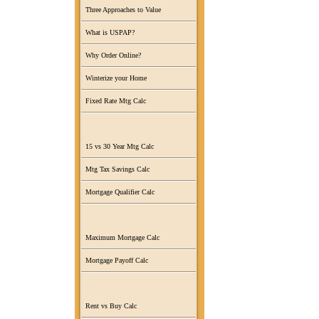
Three Approaches to Value
What is USPAP?
Why Order Online?
Winterize your Home
Fixed Rate Mtg Calc
15 vs 30 Year Mtg Calc
Mtg Tax Savings Calc
Mortgage Qualifier Calc
Maximum Mortgage Calc
Mortgage Payoff Calc
Rent vs Buy Calc