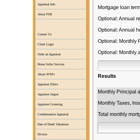
Appraisal Info
Mortgage loan term
About PMI
Optional: Annual re
Optional: Annual 
Contact Us
Optional: Monthly 
Client Login
Optional: Monthly 
Order an Appraisal
Home Seller Services
About AVM's
Results
Appraiser Ethics
Monthly Principal 
Appraiser Jargon
Monthly Taxes, Ins
Appraiser Licensing
Total monthly mor
Condemnation Appraisal
Date of Death Valuations
Divorce