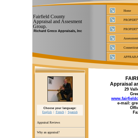
Home
Fairfield County
PROPERT
Appraisal and Assesment
Group.
PROPERT
Richard Greco Appraisals, Inc
Assessment
Connecticut
APPRAIS
FAIR
Appraisal 
29 Vall
Gre
www.fairfiel
e-mail: g
Offi
Choose your language:
Fa
English
French
Spanish
Appraisal Reviews
Why an appraisal?